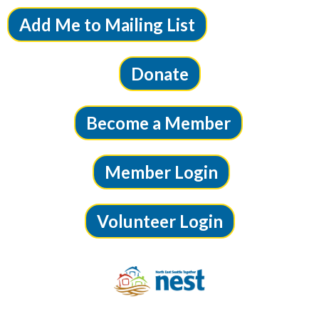
Add Me to Mailing List
Donate
Become a Member
Member Login
Volunteer Login