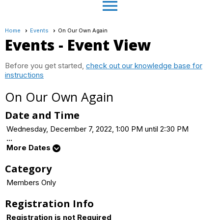
menu
Home
Events
On Our Own Again
Events
- Event View
Before you get started,
check out our knowledge base for
instructions
On Our Own Again
Date and Time
Wednesday, December 7, 2022, 1:00 PM until 2:30 PM
...
More Dates
Category
Members Only
Registration Info
Registration is not Required