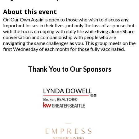
About this event
On Our Own Again is open to those who wish to discuss any
important losses in their lives, not only the loss of a spouse, but
with the focus on coping with daily life while living alone. Share
conversation and companionship with people who are
navigating the same challenges as you. This group meets on the
first Wednesday of each month for those fully vaccinated.
Thank You to Our Sponsors