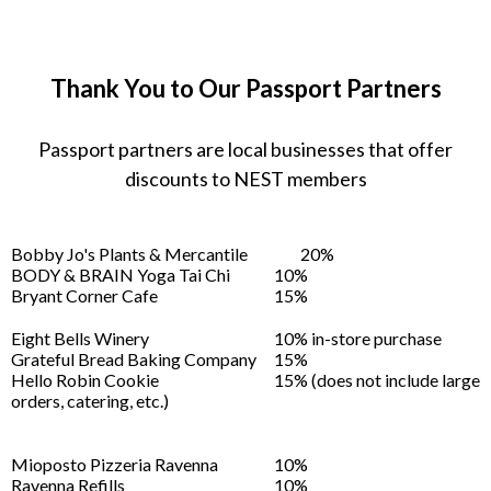
Thank You to Our Passport Partners
Passport partners are local businesses that offer
discounts to NEST members
Bobby Jo's Plants & Mercantile
20%
BODY & BRAIN Yoga Tai Chi
10%
Bryant Corner Cafe
15%
Eight Bells Winery
10% in-store purchase
Grateful Bread Baking Company
15%
Hello Robin Cookie
15% (does not include large
orders, catering, etc.)
Mioposto Pizzeria Ravenna
10%
Ravenna Refills
10%