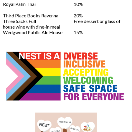
Royal Palm Thai
10%
Third Place Books Ravenna
20%
Three Sacks Full
Free dessert or glass of
house wine with dine-in meal
Wedgwood Public Ale House
15%