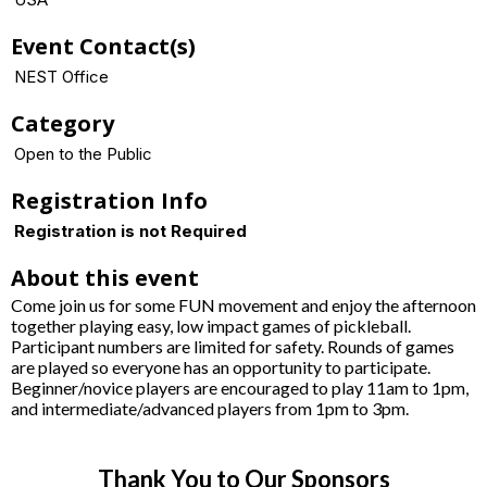
Event Contact(s)
NEST Office
Category
Open to the Public
Registration Info
Registration is not Required
About this event
Come join us for some FUN movement and enjoy the afternoon
together playing easy, low impact games of pickleball.
Participant numbers are limited for safety. Rounds of games
are played so everyone has an opportunity to participate.
Beginner/novice players are encouraged to play 11am to 1pm,
and intermediate/advanced players from 1pm to 3pm.
Thank You to Our Sponsors