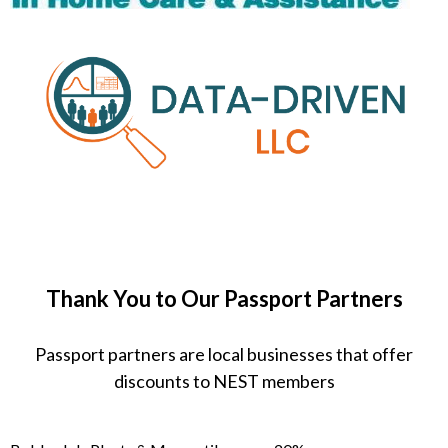
Thank You to Our Passport Partners
Passport partners are local businesses that offer
discounts to NEST members