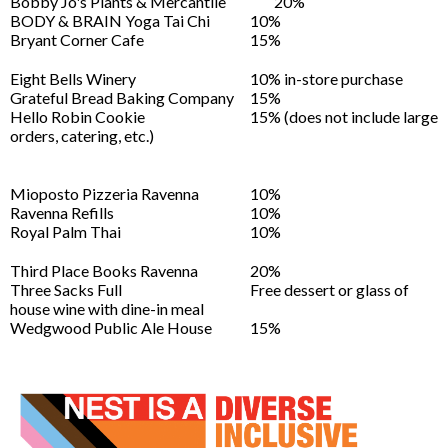
Bobby Jo's Plants & Mercantile
20%
BODY & BRAIN Yoga Tai Chi
10%
Bryant Corner Cafe
15%
Eight Bells Winery
10% in-store purchase
Grateful Bread Baking Company
15%
Hello Robin Cookie
15% (does not include large
orders, catering, etc.)
Mioposto Pizzeria Ravenna
10%
Ravenna Refills
10%
Royal Palm Thai
10%
Third Place Books Ravenna
20%
Three Sacks Full
Free dessert or glass of
house wine with dine-in meal
Wedgwood Public Ale House
15%