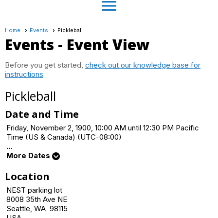
menu
Home
Events
Pickleball
Events
- Event View
Before you get started,
check out our knowledge base for
instructions
Pickleball
Date and Time
Friday, November 2, 1900, 10:00 AM until 12:30 PM Pacific
Time (US & Canada) (UTC-08:00)
...
More Dates
Location
NEST parking lot
8008 35th Ave NE
Seattle, WA 98115
USA