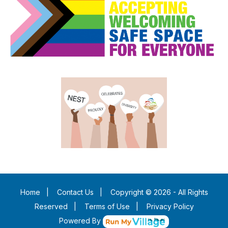
Home
|
Contact Us
|
Copyright © 2026 - All Rights
Reserved
|
Terms of Use
|
Privacy Policy
Powered By