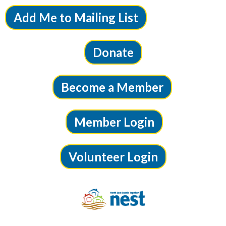
Add Me to Mailing List
Donate
Become a Member
Member Login
Volunteer Login