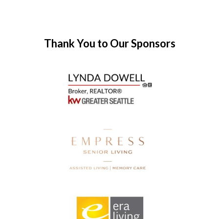
Thank You to Our Sponsors