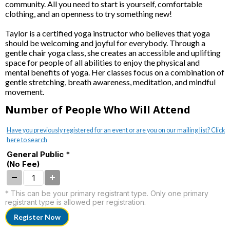
community. All you need to start is yourself, comfortable
clothing, and an openness to try something new!
Taylor is a certified yoga instructor who believes that yoga
should be welcoming and joyful for everybody. Through a
gentle chair yoga class, she creates an accessible and uplifting
space for people of all abilities to enjoy the physical and
mental benefits of yoga. Her classes focus on a combination of
gentle stretching, breath awareness, meditation, and mindful
movement.
Number of People Who Will Attend
Have you previously registered for an event or are you on our mailing list? Click
here to search
General Public *
(No Fee)
* This can be your primary registrant type. Only one primary
registrant type is allowed per registration.
Register Now