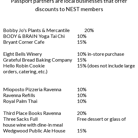
Passport partners are local businesses that offer
discounts to NEST members
Bobby Jo's Plants & Mercantile
20%
BODY & BRAIN Yoga Tai Chi
10%
Bryant Corner Cafe
15%
Eight Bells Winery
10% in-store purchase
Grateful Bread Baking Company
15%
Hello Robin Cookie
15% (does not include large
orders, catering, etc.)
Mioposto Pizzeria Ravenna
10%
Ravenna Refills
10%
Royal Palm Thai
10%
Third Place Books Ravenna
20%
Three Sacks Full
Free dessert or glass of
house wine with dine-in meal
Wedgwood Public Ale House
15%