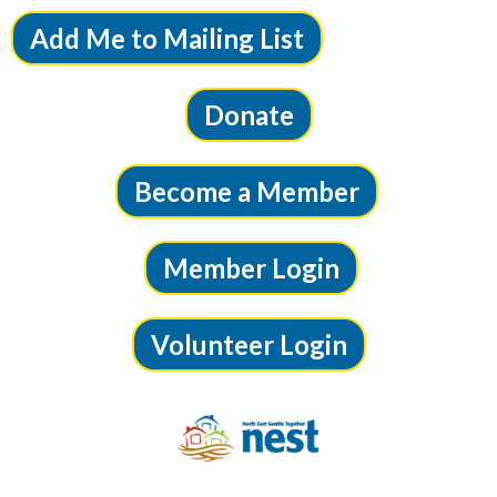
Add Me to Mailing List
Donate
Become a Member
Member Login
Volunteer Login