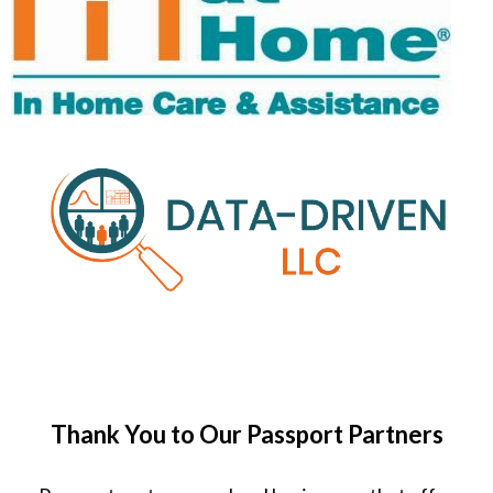
Thank You to Our Passport Partners