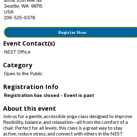
8008 35th Ave NE
Seattle, WA 98115
USA
206-525-6378
Register Now
Event Contact(s)
NEST Office
Category
Open to the Public
Registration Info
Registration has closed - Event is past
About this event
Join us for a gentle, accessible yoga class designed to improve
flexibility, balance, and relaxation—all from the comfort of a
chair. Perfect for all levels, this class is a great way to stay
active, reduce stress, and connect with others in the NEST