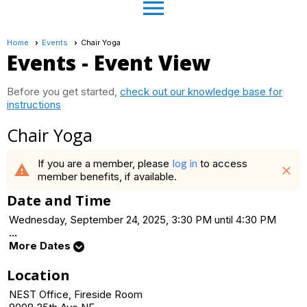
menu
Home
Events
Chair Yoga
Events
- Event View
Before you get started,
check out our knowledge base for
instructions
Chair Yoga
If you are a member, please
log in
to access
warning
close
member benefits, if available.
Date and Time
Wednesday, September 24, 2025, 3:30 PM until 4:30 PM
...
More Dates
Location
NEST Office, Fireside Room