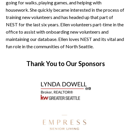
going for walks, playing games, and helping with
housework. She quickly became interested in the process of
training new volunteers and has headed up that part of
NEST for the last six years. Ellen volunteers part-time in the
office to assist with onboarding new volunteers and
maintaining our database. Ellen loves NEST and its vital and
fun role in the communities of North Seattle.
Thank You to Our Sponsors