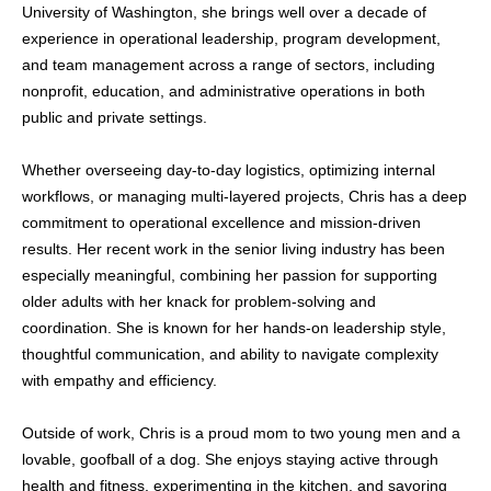
University of Washington, she brings well over a decade of
experience in operational leadership, program development,
and team management across a range of sectors, including
nonprofit, education, and administrative operations in both
public and private settings.
Whether overseeing day-to-day logistics, optimizing internal
workflows, or managing multi-layered projects, Chris has a deep
commitment to operational excellence and mission-driven
results. Her recent work in the senior living industry has been
especially meaningful, combining her passion for supporting
older adults with her knack for problem-solving and
coordination. She is known for her hands-on leadership style,
thoughtful communication, and ability to navigate complexity
with empathy and efficiency.
Outside of work, Chris is a proud mom to two young men and a
lovable, goofball of a dog. She enjoys staying active through
health and fitness, experimenting in the kitchen, and savoring