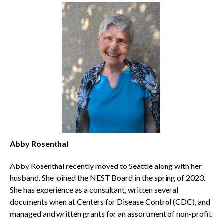
Abby Rosenthal
Abby Rosenthal recently moved to Seattle along with her
husband. She joined the NEST Board in the spring of 2023.
She has experience as a consultant, written several
documents when at Centers for Disease Control (CDC), and
managed and written grants for an assortment of non-profit