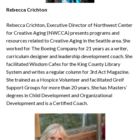
Rebecca Crichton
Rebecca Crichton, Executive Director of Northwest Center
for Creative Aging (NWCCA) presents programs and
resources related to Creative Aging in the Seattle area. She
worked for The Boeing Company for 21 years as a writer,
curriculum designer and leadership development coach. She
facilitated Wisdom Cafes for the King County Library
System and writes a regular column for 3rd Act Magazine.
She trained as a Hospice Volunteer and facilitated Greif
Support Groups for more than 20 years. She has Masters’
degrees in Child Development and Organizational
Development and is a Certified Coach.