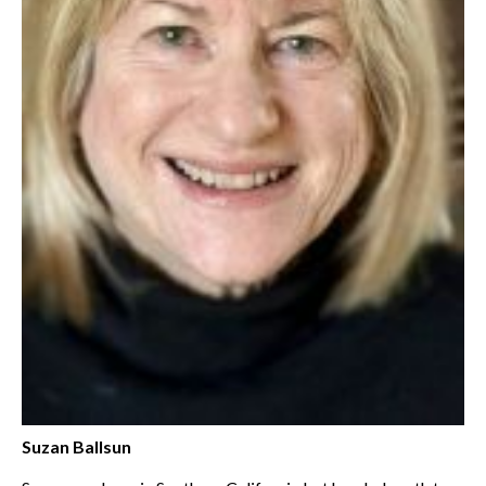
Suzan Ballsun