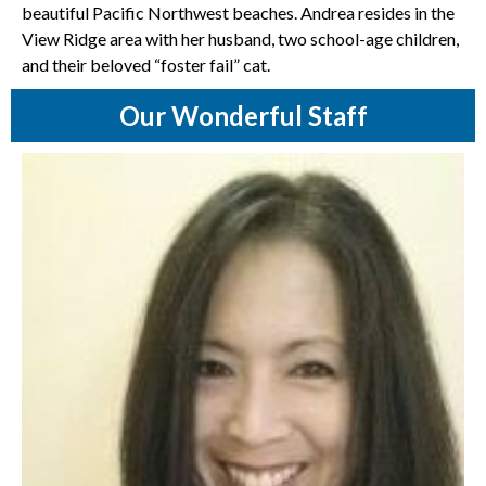
beautiful Pacific Northwest beaches. Andrea resides in the
View Ridge area with her husband, two school-age children,
and their beloved “foster fail” cat.
Our Wonderful Staff