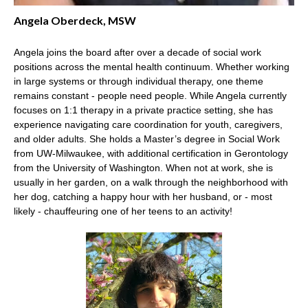
Angela Oberdeck, MSW
Angela joins the board after over a decade of social work
positions across the mental health continuum. Whether working
in large systems or through individual therapy, one theme
remains constant - people need people. While Angela currently
focuses on 1:1 therapy in a private practice setting, she has
experience navigating care coordination for youth, caregivers,
and older adults. She holds a Master’s degree in Social Work
from UW-Milwaukee, with additional certification in Gerontology
from the University of Washington. When not at work, she is
usually in her garden, on a walk through the neighborhood with
her dog, catching a happy hour with her husband, or - most
likely - chauffeuring one of her teens to an activity!