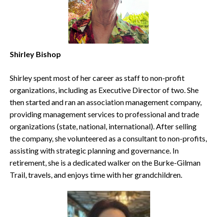
Shirley Bishop
Shirley spent most of her career as staff to non-profit
organizations, including as Executive Director of two. She
then started and ran an association management company,
providing management services to professional and trade
organizations (state, national, international). After selling
the company, she volunteered as a consultant to non-profits,
assisting with strategic planning and governance. In
retirement, she is a dedicated walker on the Burke-Gilman
Trail, travels, and enjoys time with her grandchildren.