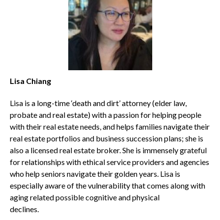
Lisa Chiang
Lisa is a long-time ‘death and dirt’ attorney (elder law,
probate and real estate) with a passion for helping people
with their real estate needs, and helps families navigate their
real estate portfolios and business succession plans; she is
also a licensed real estate broker. She is immensely grateful
for relationships with ethical service providers and agencies
who help seniors navigate their golden years. Lisa is
especially aware of the vulnerability that comes along with
aging related possible cognitive and physical
declines.