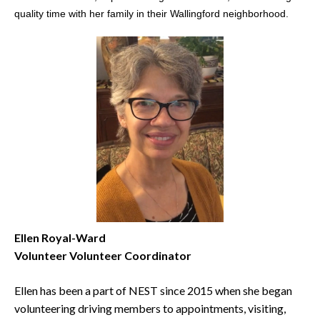
quality time with her family in their Wallingford neighborhood.
Ellen Royal-Ward
Volunteer Volunteer Coordinator
Ellen has been a part of NEST since 2015 when she began
volunteering driving members to appointments, visiting,