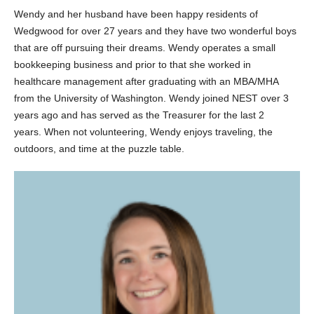
Wendy and her husband have been happy residents of
Wedgwood for over 27 years and they have two wonderful boys
that are off pursuing their dreams. Wendy operates a small
bookkeeping business and prior to that she worked in
healthcare management after graduating with an MBA/MHA
from the University of Washington. Wendy joined NEST over 3
years ago and has served as the Treasurer for the last 2
years. When not volunteering, Wendy enjoys traveling, the
outdoors, and time at the puzzle table.