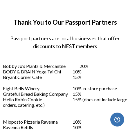
Thank You to Our Passport Partners
Passport partners are local businesses that offer
discounts to NEST members
Bobby Jo's Plants & Mercantile
20%
BODY & BRAIN Yoga Tai Chi
10%
Bryant Corner Cafe
15%
Eight Bells Winery
10% in-store purchase
Grateful Bread Baking Company
15%
Hello Robin Cookie
15% (does not include large
orders, catering, etc.)
Mioposto Pizzeria Ravenna
10%
Ravenna Refills
10%