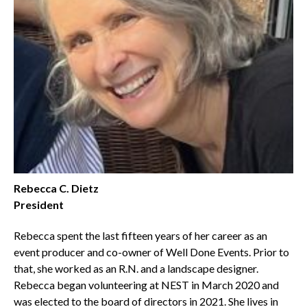
Rebecca C. Dietz
President
Rebecca spent the last fifteen years of her career as an
event producer and co-owner of Well Done Events. Prior to
that, she worked as an R.N. and a landscape designer.
Rebecca began volunteering at NEST in March 2020 and
was elected to the board of directors in 2021. She lives in