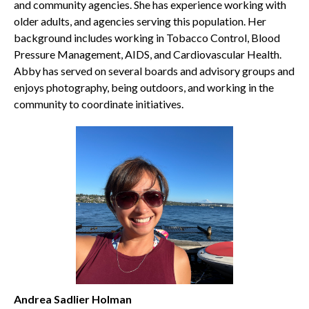
and community agencies. She has experience working with
older adults, and agencies serving this population. Her
background includes working in Tobacco Control, Blood
Pressure Management, AIDS, and Cardiovascular Health.
Abby has served on several boards and advisory groups and
enjoys photography, being outdoors, and working in the
community to coordinate initiatives.
Andrea Sadlier Holman