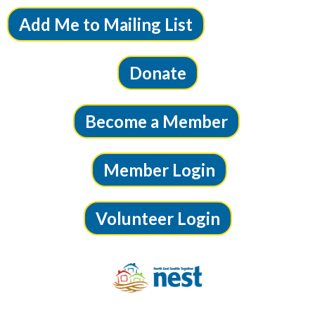
Add Me to Mailing List
Donate
Become a Member
Member Login
Volunteer Login