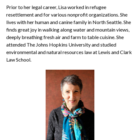
Prior to her legal career, Lisa worked in refugee
resettlement and for various nonprofit organizations. She
lives with her human and canine family in North Seattle. She
finds great joy in walking along water and mountain views,
deeply breathing fresh air and farm to table cuisine. She
attended The Johns Hopkins University and studied
environmental and natural resources law at Lewis and Clark
Law School.