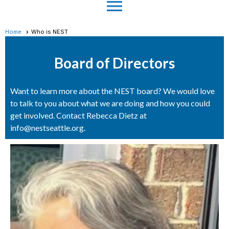
menu
Home
Who is NEST
Board of Directors
Want to learn more about the NEST board? We would love
to talk to you about what we are doing and how you could
get involved. Contact Rebecca Dietz at
info@nestseattle.org.