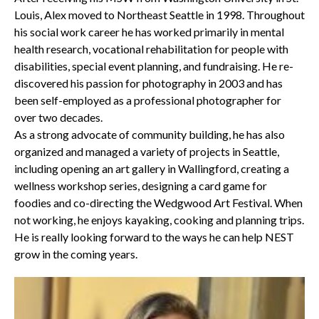
Louis, Alex moved to Northeast Seattle in 1998. Throughout
his social work career he has worked primarily in mental
health research, vocational rehabilitation for people with
disabilities, special event planning, and fundraising. He re-
discovered his passion for photography in 2003 and has
been self-employed as a professional photographer for
over two decades.
As a strong advocate of community building, he has also
organized and managed a variety of projects in Seattle,
including opening an art gallery in Wallingford, creating a
wellness workshop series, designing a card game for
foodies and co-directing the Wedgwood Art Festival. When
not working, he enjoys kayaking, cooking and planning trips.
He is really looking forward to the ways he can help NEST
grow in the coming years.