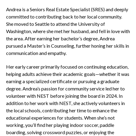
Andrea is a Seniors Real Estate Specialist (SRES) and deeply
committed to contributing back to her local community.
She moved to Seattle to attend the University of
Washington, where she met her husband, and fell in love with
the area. After earning her bachelor’s degree, Andrea
pursued a Master’s in Counseling, further honing her skills in
communication and empathy.
Her early career primarily focused on continuing education,
helping adults achieve their academic goals—whether it was
earning a specialized certificate or pursuing a graduate
degree. Andrea’s passion for community service led her to
volunteer with NEST before joining the board in 2024. In
addition to her work with NEST, she actively volunteers in
the local schools, contributing her time to enhance the
educational experiences for students. When she’s not
working, you’ll find her playing indoor soccer, paddle
boarding, solving crossword puzzles, or enjoying the