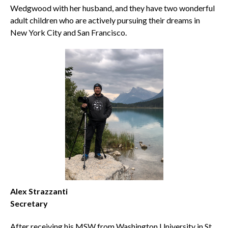
Wedgwood with her husband, and they have two wonderful
adult children who are actively pursuing their dreams in
New York City and San Francisco.
Alex Strazzanti
Secretary
After receiving his MSW from Washington University in St.