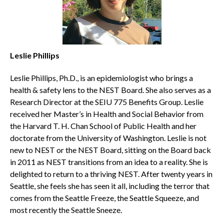
Leslie Phillips
Leslie Phillips, Ph.D., is an epidemiologist who brings a
health & safety lens to the NEST Board. She also serves as a
Research Director at the SEIU 775 Benefits Group. Leslie
received her Master’s in Health and Social Behavior from
the Harvard T. H. Chan School of Public Health and her
doctorate from the University of Washington. Leslie is not
new to NEST or the NEST Board, sitting on the Board back
in 2011 as NEST transitions from an idea to a reality. She is
delighted to return to a thriving NEST. After twenty years in
Seattle, she feels she has seen it all, including the terror that
comes from the Seattle Freeze, the Seattle Squeeze, and
most recently the Seattle Sneeze.