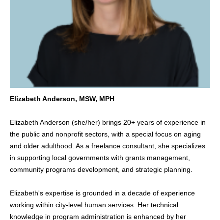
Elizabeth Anderson, MSW, MPH
Elizabeth Anderson (she/her) brings 20+ years of experience in
the public and nonprofit sectors, with a special focus on aging
and older adulthood. As a freelance consultant, she specializes
in supporting local governments with grants management,
community programs development, and strategic planning.
Elizabeth's expertise is grounded in a decade of experience
working within city-level human services. Her technical
knowledge in program administration is enhanced by her