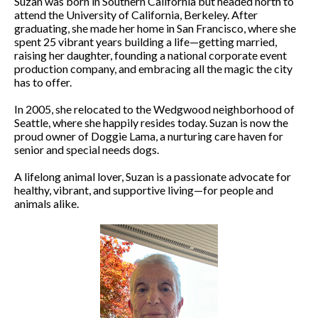
Suzan was born in Southern California but headed north to
attend the University of California, Berkeley. After
graduating, she made her home in San Francisco, where she
spent 25 vibrant years building a life—getting married,
raising her daughter, founding a national corporate event
production company, and embracing all the magic the city
has to offer.
In 2005, she relocated to the Wedgwood neighborhood of
Seattle, where she happily resides today. Suzan is now the
proud owner of Doggie Lama, a nurturing care haven for
senior and special needs dogs.
A lifelong animal lover, Suzan is a passionate advocate for
healthy, vibrant, and supportive living—for people and
animals alike.