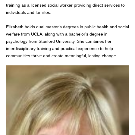
training as a licensed social worker providing direct services to
individuals and families.
Elizabeth holds dual master's degrees in public health and social
welfare from UCLA, along with a bachelor's degree in
psychology from Stanford University. She combines her
interdisciplinary training and practical experience to help
communities thrive and create meaningful, lasting change.