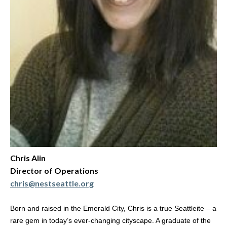
Chris Alin
Director of Operations
chris@nestseattle.org
Born and raised in the Emerald City, Chris is a true Seattleite – a
rare gem in today’s ever-changing cityscape. A graduate of the