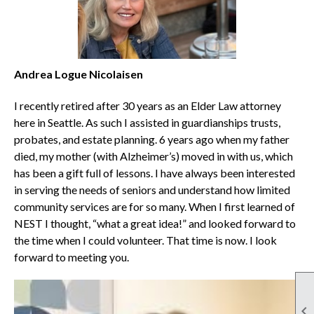
Andrea Logue Nicolaisen
I recently retired after 30 years as an Elder Law attorney
here in Seattle. As such I assisted in guardianships trusts,
probates, and estate planning. 6 years ago when my father
died, my mother (with Alzheimer’s) moved in with us, which
has been a gift full of lessons. I have always been interested
in serving the needs of seniors and understand how limited
community services are for so many. When I first learned of
NEST I thought, “what a great idea!” and looked forward to
the time when I could volunteer. That time is now. I look
forward to meeting you.
