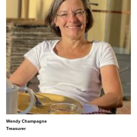
Wendy Champagne
Treasurer